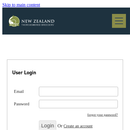
Skip to main content
Blog
User Login
Email
Password
forgot your password?
Or
Create an account