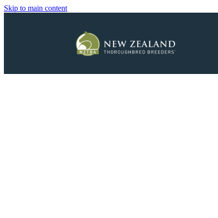
Skip to main content