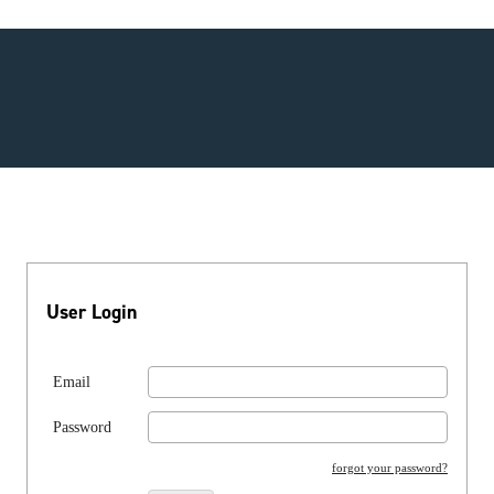
User Login
Email
Password
forgot your password?