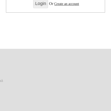
Or
Create an account
ark