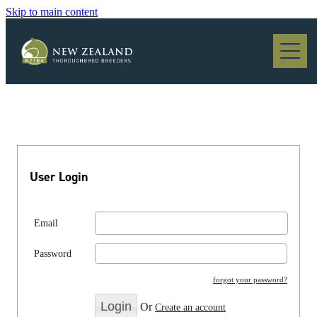
Skip to main content
Blog
User Login
Email
Password
forgot your password?
Or
Create an account