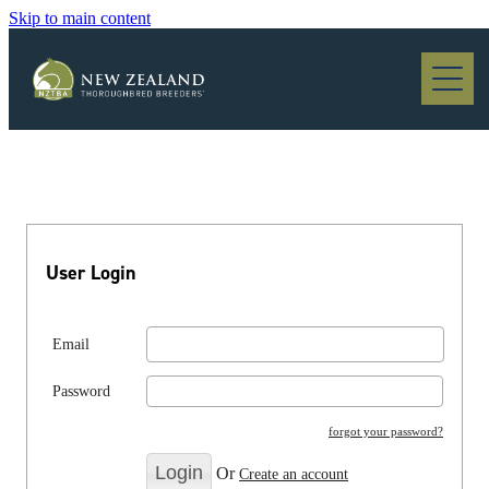
Skip to main content
Blog
User Login
Email
Password
forgot your password?
Or
Create an account