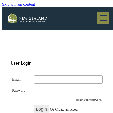
Skip to main content
Blog
User Login
Email
Password
forgot your password?
Or
Create an account