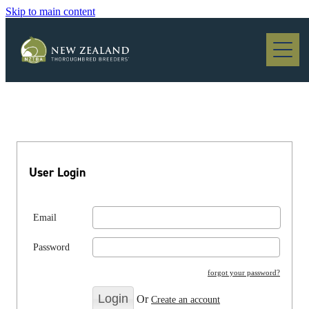
Skip to main content
Blog
User Login
Email
Password
forgot your password?
Or
Create an account