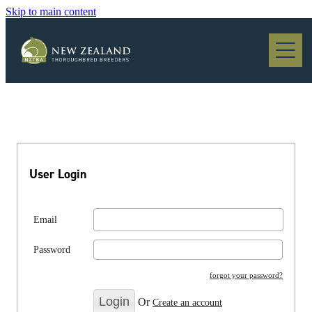
Skip to main content
Blog
User Login
Email
Password
forgot your password?
Or
Create an account