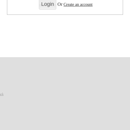
Or
Create an account
ark