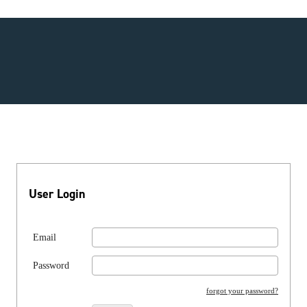
User Login
Email
Password
forgot your password?