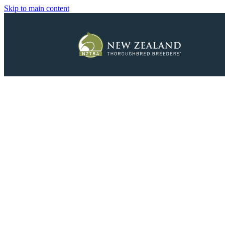
Skip to main content