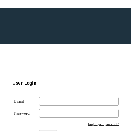
User Login
Email
Password
forgot your password?