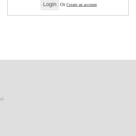
Or
Create an account
ark