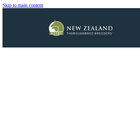
Skip to main content