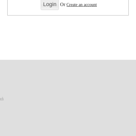
Or
Create an account
ark