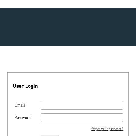
User Login
Email
Password
forgot your password?