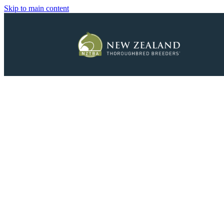
Skip to main content