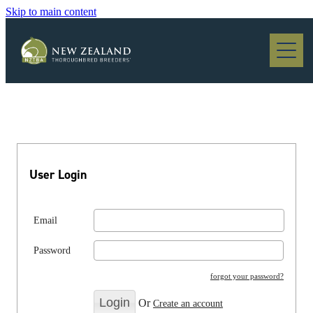
Skip to main content
Blog
User Login
Email
Password
forgot your password?
Or
Create an account