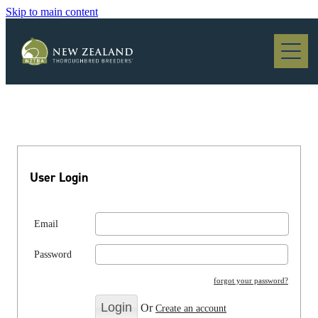
Skip to main content
Blog
User Login
Email
Password
forgot your password?
Or
Create an account