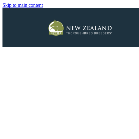
Skip to main content