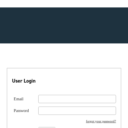
User Login
Email
Password
forgot your password?