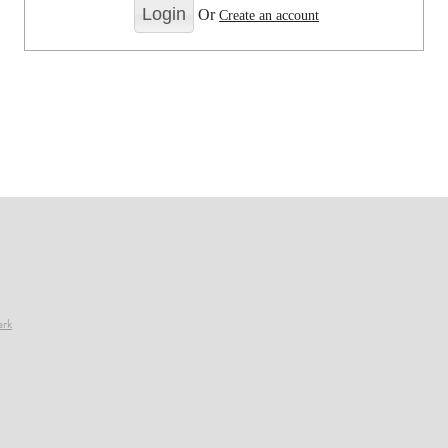
Or
Create an account
ark