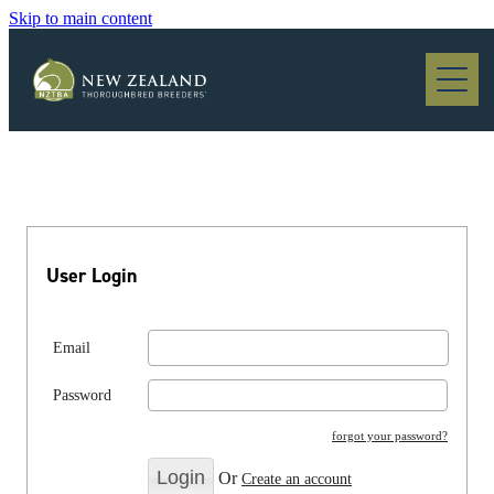
Skip to main content
Blog
User Login
Email
Password
forgot your password?
Or
Create an account