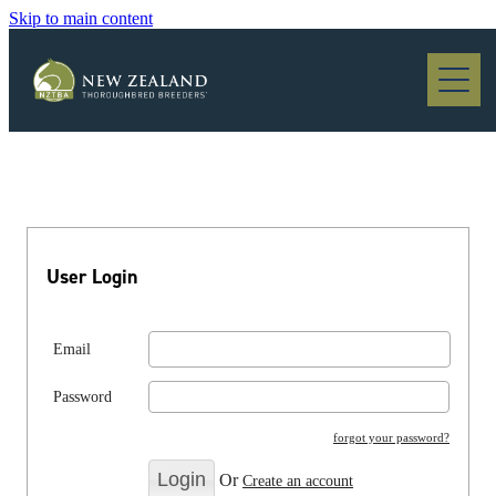
Skip to main content
Blog
User Login
Email
Password
forgot your password?
Or
Create an account