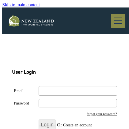
Skip to main content
Blog
User Login
Email
Password
forgot your password?
Or
Create an account