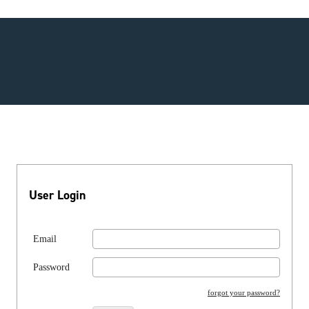
User Login
Email
Password
forgot your password?