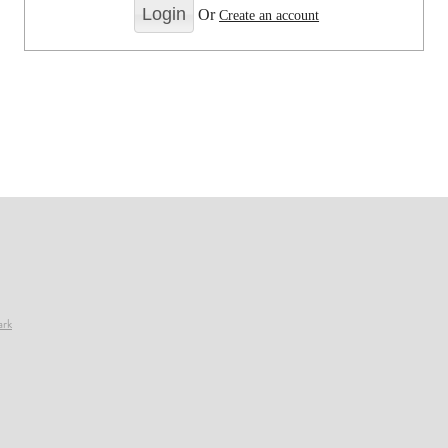
Or
Create an account
ark