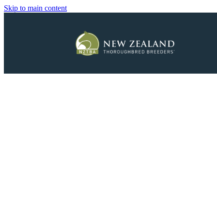
Skip to main content