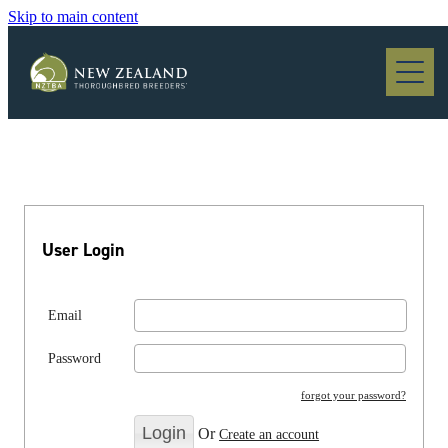
Skip to main content
Blog
User Login
Email
Password
forgot your password?
Or
Create an account