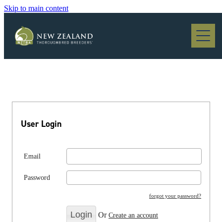
Skip to main content
Blog
User Login
Email
Password
forgot your password?
Or
Create an account