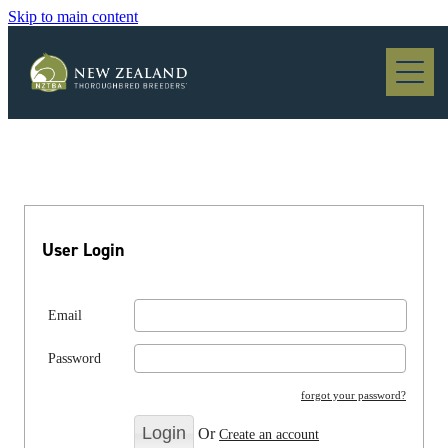
Skip to main content
Blog
User Login
Email
Password
forgot your password?
Or
Create an account