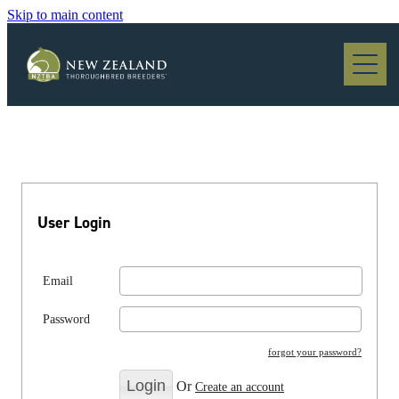
Skip to main content
Blog
User Login
Email
Password
forgot your password?
Or
Create an account