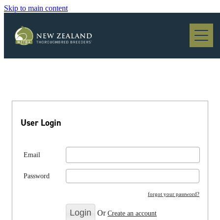
Skip to main content
Blog
User Login
Email
Password
forgot your password?
Or
Create an account