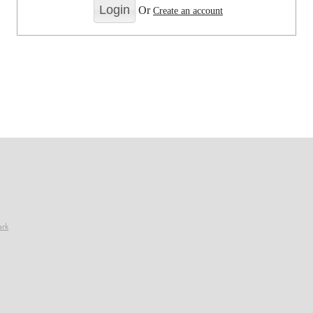
Or
Create an account
ark