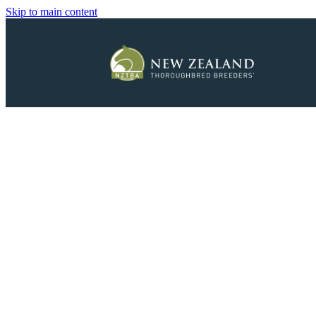
Skip to main content