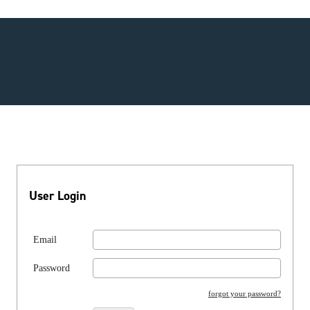
User Login
Email
Password
forgot your password?