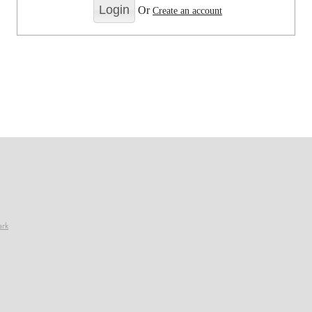
Or
Create an account
ark