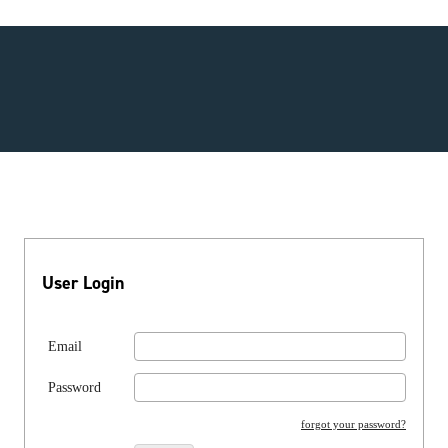
User Login
Email
Password
forgot your password?