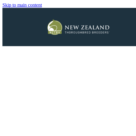
Skip to main content