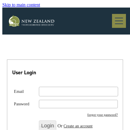
Skip to main content
Blog
User Login
Email
Password
forgot your password?
Or
Create an account