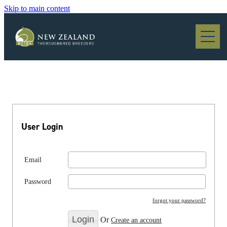
Skip to main content
Blog
User Login
Email
Password
forgot your password?
Or
Create an account