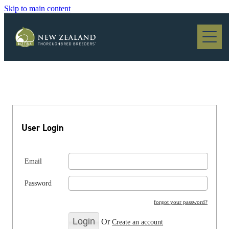
Skip to main content
Blog
User Login
Email
Password
forgot your password?
Or
Create an account