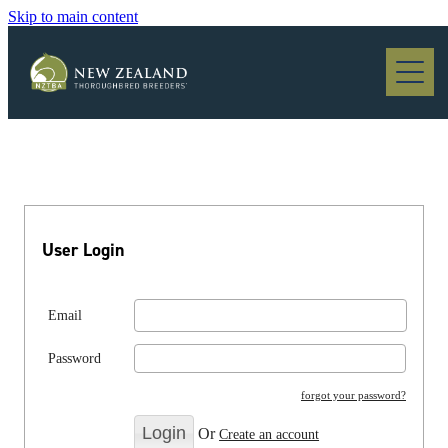
Skip to main content
Blog
User Login
Email
Password
forgot your password?
Or
Create an account