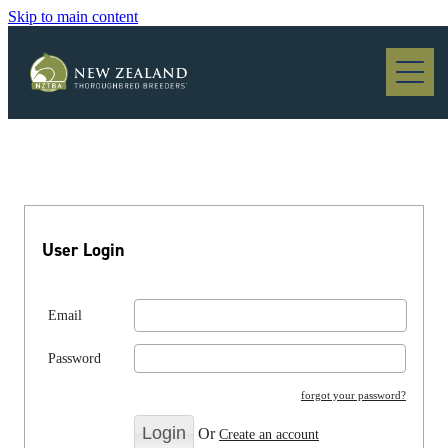
Skip to main content
Blog
User Login
Email
Password
forgot your password?
Or
Create an account