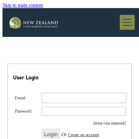
Skip to main content
Blog
User Login
Email
Password
forgot your password?
Or
Create an account