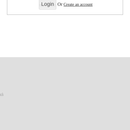
Or
Create an account
ark