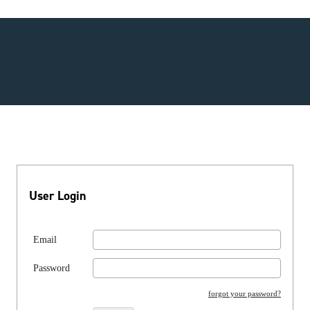
User Login
Email
Password
forgot your password?