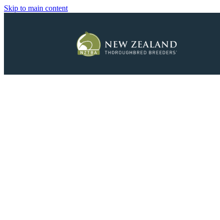
Skip to main content