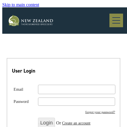
Skip to main content
Blog
User Login
Email
Password
forgot your password?
Or
Create an account