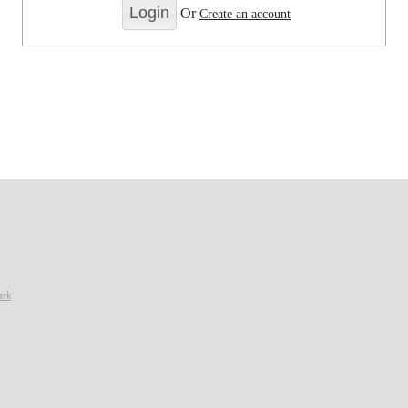
Or
Create an account
ark