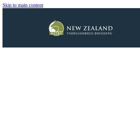
Skip to main content