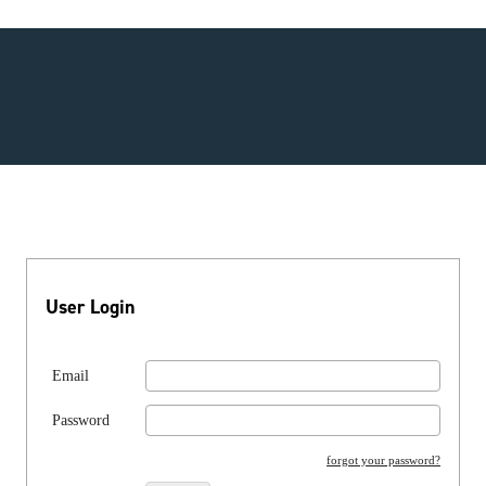
User Login
Email
Password
forgot your password?