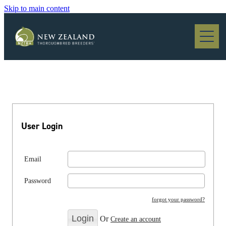
Skip to main content
Blog
User Login
Email
Password
forgot your password?
Or
Create an account