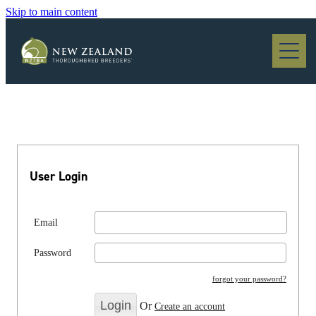
Skip to main content
Blog
User Login
Email
Password
forgot your password?
Or
Create an account