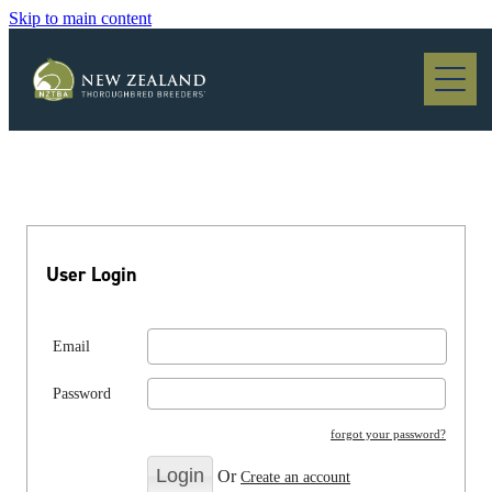
Skip to main content
Blog
User Login
Email
Password
forgot your password?
Or
Create an account