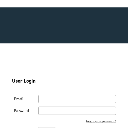
User Login
Email
Password
forgot your password?