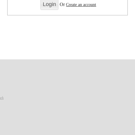
Or
Create an account
ark