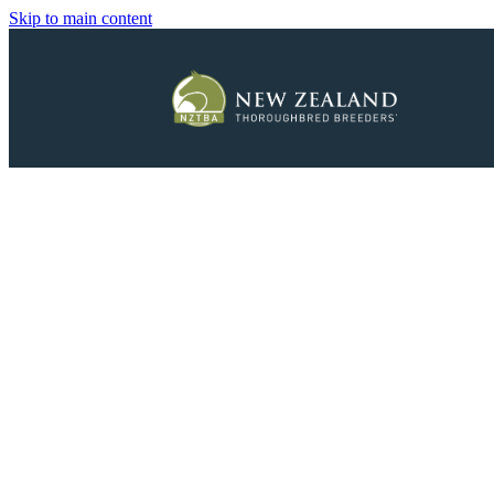
Skip to main content