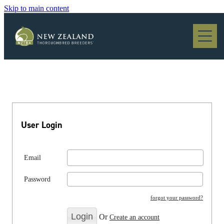
Skip to main content
Blog
User Login
Email
Password
forgot your password?
Or
Create an account