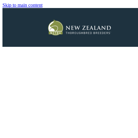
Skip to main content