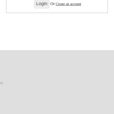
Or
Create an account
ark