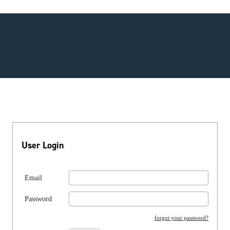
User Login
Email
Password
forgot your password?