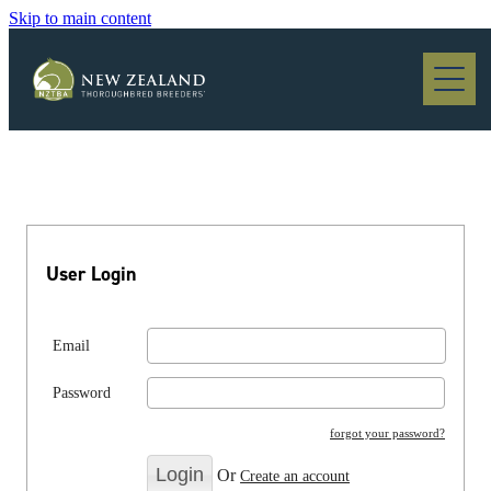
Skip to main content
Blog
User Login
Email
Password
forgot your password?
Or
Create an account