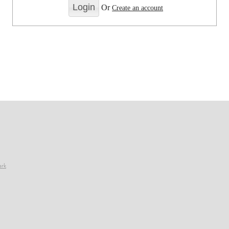
Or
Create an account
ark