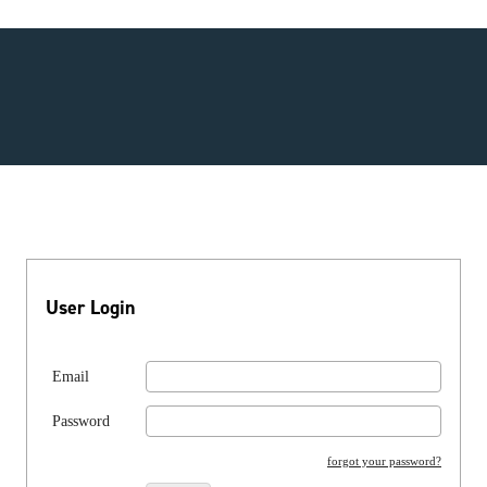
User Login
Email
Password
forgot your password?