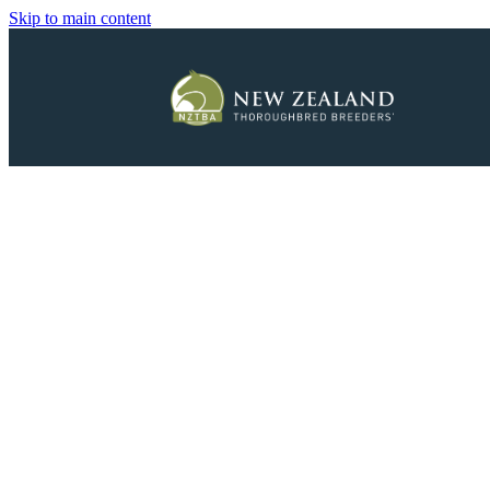
Skip to main content