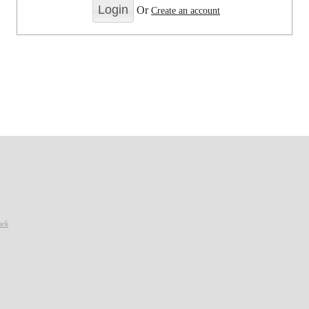
Or
Create an account
ark