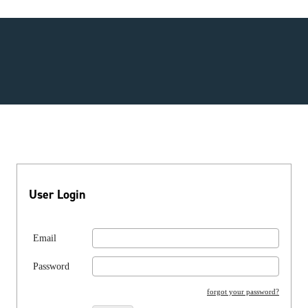
User Login
Email
Password
forgot your password?