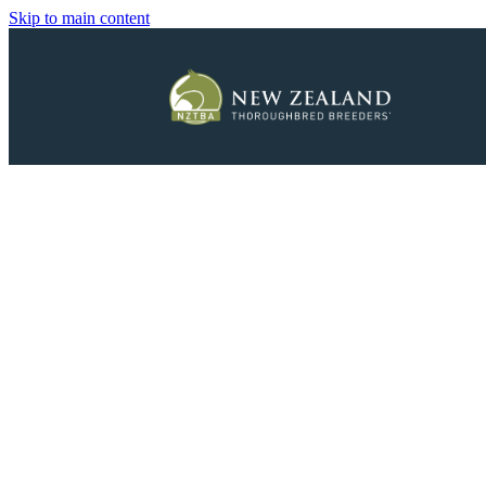
Skip to main content