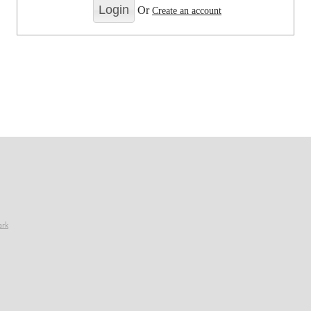
Or
Create an account
ark