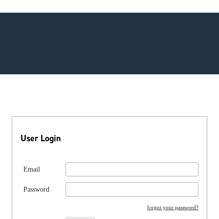
User Login
Email
Password
forgot your password?