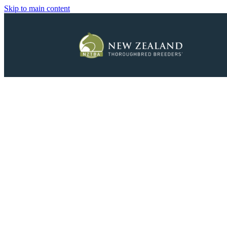
Skip to main content