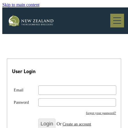
Skip to main content
Blog
User Login
Email
Password
forgot your password?
Or
Create an account