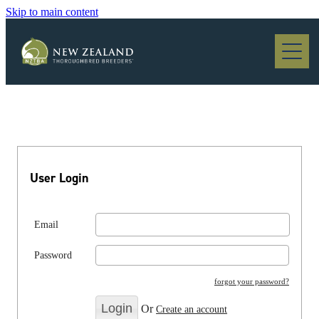
Skip to main content
Blog
User Login
Email
Password
forgot your password?
Or
Create an account