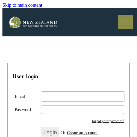
Skip to main content
Blog
User Login
Email
Password
forgot your password?
Or
Create an account