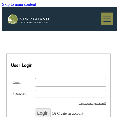
Skip to main content
Blog
User Login
Email
Password
forgot your password?
Or
Create an account