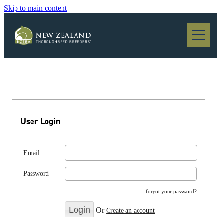
Skip to main content
Blog
User Login
Email
Password
forgot your password?
Or
Create an account