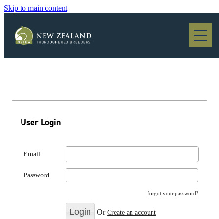
Skip to main content
Blog
User Login
Email
Password
forgot your password?
Or
Create an account