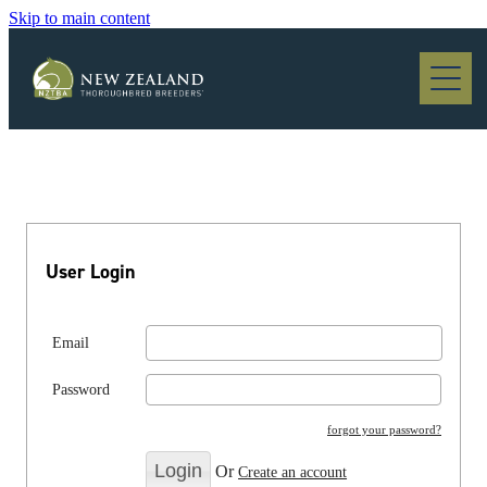
Skip to main content
Blog
User Login
Email
Password
forgot your password?
Or
Create an account